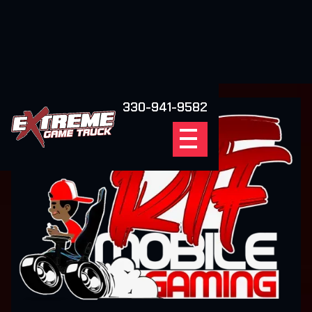
330-941-9582