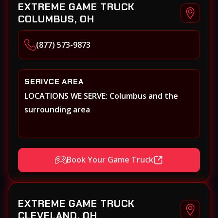
EXTREME GAME TRUCK
COLUMBUS, OH
(877) 573-9873
SERIVCE AREA
LOCATIONS WE SERVE: Columbus and the
surrounding area
Book Your Game Truck
EXTREME GAME TRUCK
CLEVELAND, OH