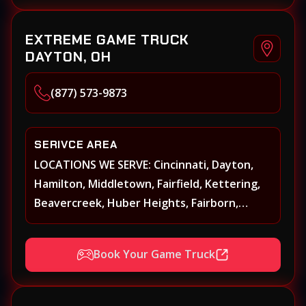
Norwood, Forest Park
EXTREME GAME TRUCK
DAYTON, OH
(877) 573-9873
SERIVCE AREA
LOCATIONS WE SERVE: Cincinnati, Dayton,
Hamilton, Middletown, Fairfield, Kettering,
Beavercreek, Huber Heights, Fairborn,
Xenia, Covington, Florence, Erlanger,
Independence, Richmond, Mason, Lebanon,
Book Your Game Truck
Oxford, Springboro, Centerville, Miamisburg,
Norwood, Forest Park