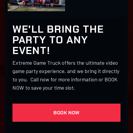
WE'LL BRING THE
PARTY TO ANY
EVENT!
Extreme Game Truck offers the ultimate video
game party experience, and we bring it directly
to you. Call now for more information or BOOK
NOW to save your time slot.
BOOK NOW