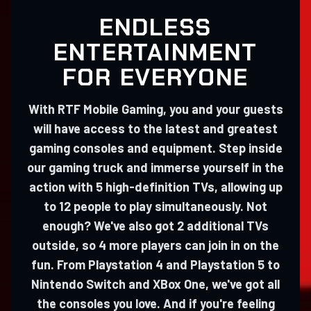
ENDLESS
ENTERTAINMENT
FOR EVERYONE
With RTF Mobile Gaming, you and your guests
will have access to the latest and greatest
gaming consoles and equipment. Step inside
our gaming truck and immerse yourself in the
action with 5 high-definition TVs, allowing up
to 12 people to play simultaneously. Not
enough? We've also got 2 additional TVs
outside, so 4 more players can join in on the
fun. From Playstation 4 and Playstation 5 to
Nintendo Switch and XBox One, we've got all
the consoles you love. And if you're feeling