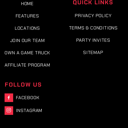
QUICK LINKS
HOME
PRIVACY POLICY
FEATURES
TERMS & CONDITIONS
LOCATIONS
PARTY INVITES
JOIN OUR TEAM
SITEMAP
OWN A GAME TRUCK
AFFILIATE PROGRAM
FOLLOW US
FACEBOOK

INSTAGRAM
