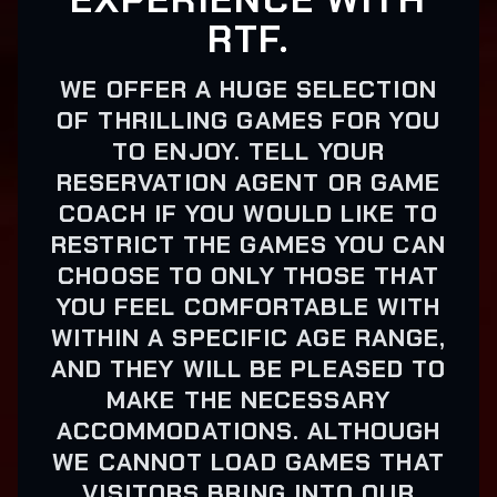
RTF.
WE OFFER A HUGE SELECTION
OF THRILLING GAMES FOR YOU
TO ENJOY. TELL YOUR
RESERVATION AGENT OR GAME
COACH IF YOU WOULD LIKE TO
RESTRICT THE GAMES YOU CAN
CHOOSE TO ONLY THOSE THAT
YOU FEEL COMFORTABLE WITH
WITHIN A SPECIFIC AGE RANGE,
AND THEY WILL BE PLEASED TO
MAKE THE NECESSARY
ACCOMMODATIONS. ALTHOUGH
WE CANNOT LOAD GAMES THAT
VISITORS BRING INTO OUR