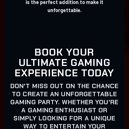
is the perfect addition to make it
unforgettable.
BOOK YOUR
ULTIMATE GAMING
EXPERIENCE TODAY
DON'T MISS OUT ON THE CHANCE
TO CREATE AN UNFORGETTABLE
GAMING PARTY. WHETHER YOU'RE
A GAMING ENTHUSIAST OR
SIMPLY LOOKING FOR A UNIQUE
WAY TO ENTERTAIN YOUR