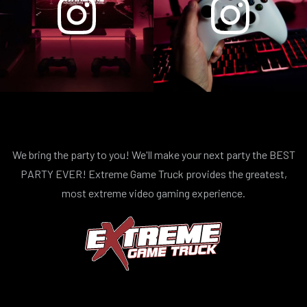
We bring the party to you! We'll make your next party the BEST
PARTY EVER! Extreme Game Truck provides the greatest,
most extreme video gaming experience.