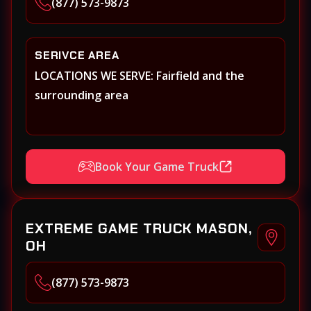
(877) 573-9873
SERIVCE AREA
LOCATIONS WE SERVE: Fairfield and the
surrounding area
Book Your Game Truck
EXTREME GAME TRUCK MASON,
OH
(877) 573-9873