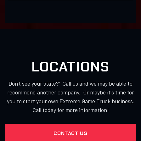
LOCATIONS
Don't see your state?' Call us and we may be able to
recommend another company. Or maybe it's time for
you to start your own Extreme Game Truck business.
Call today for more information!
CONTACT US