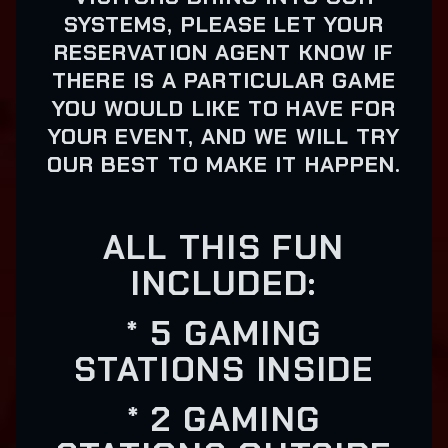
SYSTEMS, PLEASE LET YOUR
RESERVATION AGENT KNOW IF
THERE IS A PARTICULAR GAME
YOU WOULD LIKE TO HAVE FOR
YOUR EVENT, AND WE WILL TRY
OUR BEST TO MAKE IT HAPPEN.
ALL THIS FUN
INCLUDED:
* 5 GAMING
STATIONS INSIDE
* 2 GAMING