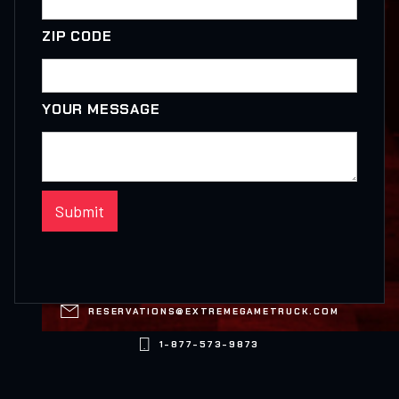
ZIP CODE
YOUR MESSAGE

RESERVATIONS@EXTREMEGAMETRUCK.COM

1-877-573-9873