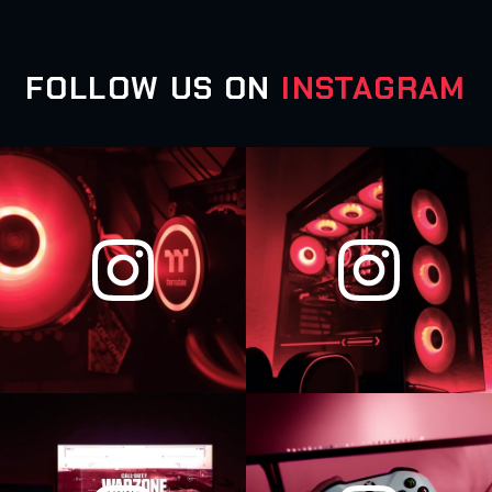
FOLLOW US ON
INSTAGRAM