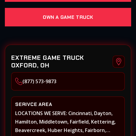
OWN A GAME TRUCK
EXTREME GAME TRUCK
OXFORD, OH
(877) 573-9873
SERIVCE AREA
LOCATIONS WE SERVE: Cincinnati, Dayton,
Hamilton, Middletown, Fairfield, Kettering,
Beavercreek, Huber Heights, Fairborn,