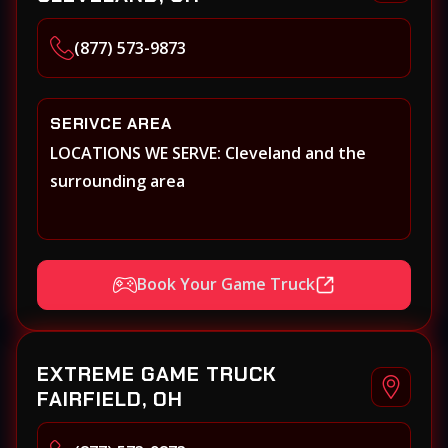
(877) 573-9873
SERIVCE AREA
LOCATIONS WE SERVE: Cleveland and the
surrounding area
Book Your Game Truck
EXTREME GAME TRUCK
FAIRFIELD, OH