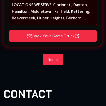
LOCATIONS WE SERVE: Cincinnati, Dayton,
Hamilton, Middletown, Fairfield, Kettering,
Beavercreek, Huber Heights, Fairborn,
Xenia, Covington, Florence, Erlanger,
Independence, Richmond, Mason, Lebanon,
Book Your Game Truck
Oxford, Springboro, Centerville, Miamisburg,
Norwood, Forest Park
Next
CONTACT