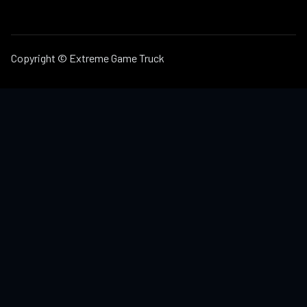
Copyright © Extreme Game Truck