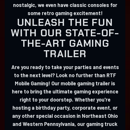
nostalgic, we even have classic consoles for
some retro gaming excitement!
UNLEASH THE FUN
WITH OUR STATE-OF-
THE-ART GAMING
TRAILER
Are you ready to take your parties and events
to the next level? Look no further than RTF
Mobile Gaming! Our mobile gaming trailer is
here to bring the ultimate gaming experience
right to your doorstep. Whether you're
hosting a birthday party, corporate event, or
any other special occasion in Northeast Ohio
and Western Pennsylvania, our gaming truck