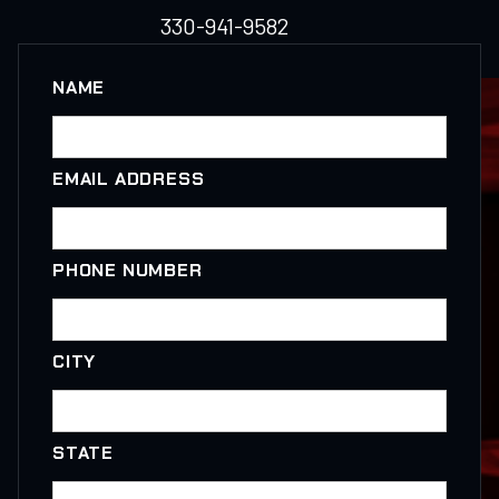
330-941-9582
NAME
EMAIL ADDRESS
PHONE NUMBER
CITY
STATE