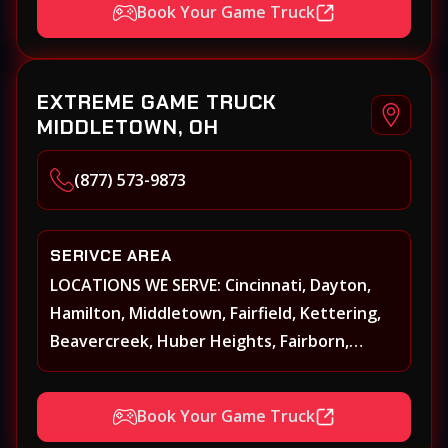
Book Your Game Truck
Oxford, Springboro, Centerville, Miamisburg,
Norwood, Forest Park
EXTREME GAME TRUCK
MIDDLETOWN, OH
(877) 573-9873
SERIVCE AREA
LOCATIONS WE SERVE: Cincinnati, Dayton,
Hamilton, Middletown, Fairfield, Kettering,
Beavercreek, Huber Heights, Fairborn,
Xenia, Covington, Florence, Erlanger,
Independence, Richmond, Mason, Lebanon,
Book Your Game Truck
Oxford, Springboro, Centerville, Miamisburg,