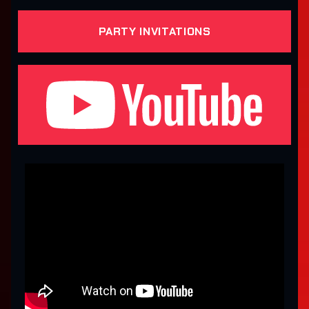
PARTY INVITATIONS