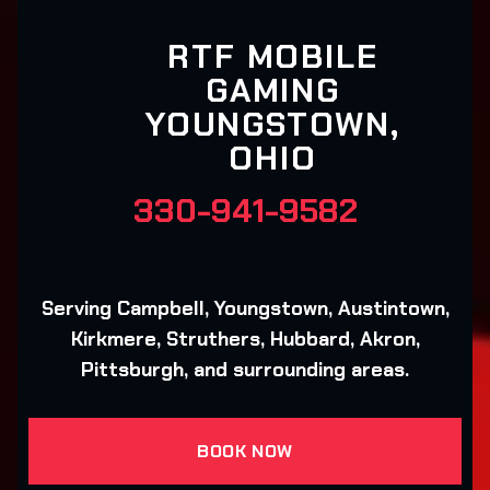
RTF MOBILE
GAMING
YOUNGSTOWN,
OHIO
330-941-9582
Serving Campbell, Youngstown, Austintown,
Kirkmere, Struthers, Hubbard, Akron,
Pittsburgh, and surrounding areas.
BOOK NOW