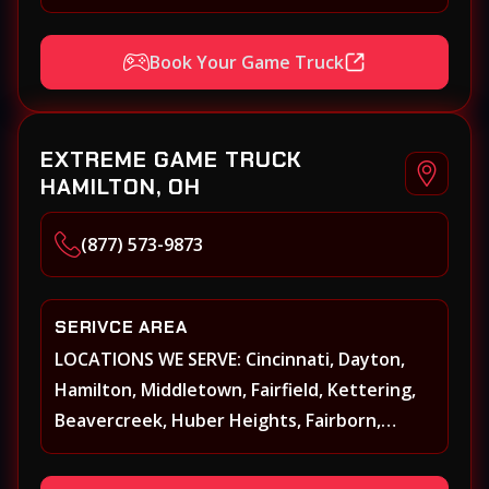
Xenia, Covington, Florence, Erlanger,
Independence, Richmond, Mason, Lebanon,
Book Your Game Truck
Oxford, Springboro, Centerville, Miamisburg,
Norwood, Forest Park
EXTREME GAME TRUCK
HAMILTON, OH
(877) 573-9873
SERIVCE AREA
LOCATIONS WE SERVE: Cincinnati, Dayton,
Hamilton, Middletown, Fairfield, Kettering,
Beavercreek, Huber Heights, Fairborn,
Xenia, Covington, Florence, Erlanger,
Independence, Richmond, Mason, Lebanon,