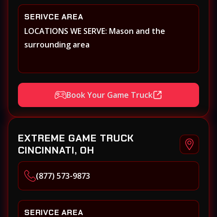
SERIVCE AREA
LOCATIONS WE SERVE: Mason and the
surrounding area
Book Your Game Truck
EXTREME GAME TRUCK
CINCINNATI, OH
(877) 573-9873
SERIVCE AREA