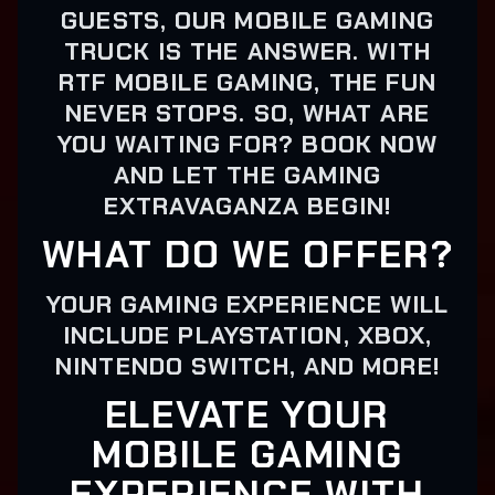
GUESTS, OUR MOBILE GAMING
TRUCK IS THE ANSWER. WITH
RTF MOBILE GAMING, THE FUN
NEVER STOPS. SO, WHAT ARE
YOU WAITING FOR? BOOK NOW
AND LET THE GAMING
EXTRAVAGANZA BEGIN!
WHAT DO WE OFFER?
YOUR GAMING EXPERIENCE WILL
INCLUDE PLAYSTATION, XBOX,
NINTENDO SWITCH, AND MORE!
ELEVATE YOUR
MOBILE GAMING
EXPERIENCE WITH