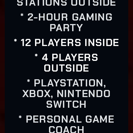
STATIONS OUTSIDE
* 2-HOUR GAMING
PARTY
* 12 PLAYERS INSIDE
* 4 PLAYERS
OUTSIDE
* PLAYSTATION,
XBOX, NINTENDO
SWITCH
* PERSONAL GAME
COACH