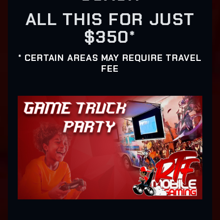
ALL THIS FOR JUST
$350*
* CERTAIN AREAS MAY REQUIRE TRAVEL
FEE