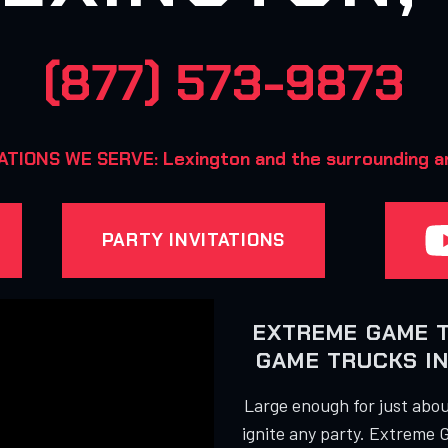
(877) 573-9873
TIONS WE SERVE: Lexington and the surrounding a
PARTY INVITATIONS
EXTREME GAME 
GAME TRUCKS IN
Large enough for just about
ignite any party. Extreme 