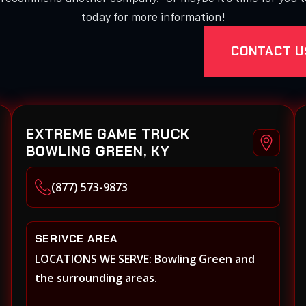
today for more information!
CONTACT U
EXTREME GAME TRUCK
BOWLING GREEN, KY
(877) 573-9873
SERIVCE AREA
LOCATIONS WE SERVE: Bowling Green and
the surrounding areas.