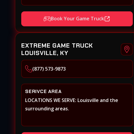
Book Your Game Truck
EXTREME GAME TRUCK
LOUISVILLE, KY
(877) 573-9873
SERIVCE AREA
LOCATIONS WE SERVE: Louisville and the
surrounding areas.