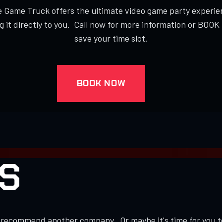
 Game Truck offers the ultimate video game party experie
g it directly to you. Call now for more information or BOO
save your time slot.
BOOK NOW
S
to recommend another company. Or maybe it's time for you 