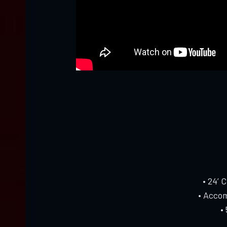
• 24’ 
• Accom
•