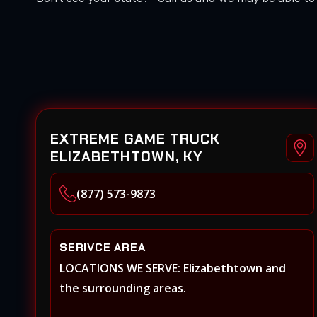
EXTREME GAME TRUCK
ELIZABETHTOWN, KY
(877) 573-9873
SERIVCE AREA
LOCATIONS WE SERVE: Elizabethtown and
the surrounding areas.