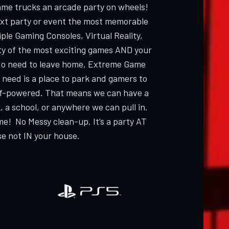
ame trucks an arcade party on wheels!
ext party or event the most memorable
ple Gaming Consoles, Virtual Reality,
ty of the most exciting games AND your
 need to leave home, Extreme Game
 need is a place to park and gamers to
elf-powered. That means we can have a
, a school, or anywhere we can pull in.
me! No Messy clean-up. It’s a party AT
e not IN your house.