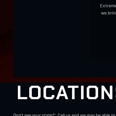
Extreme
we brin
LOCATION
Don't see your state?' Call us and we may be able 