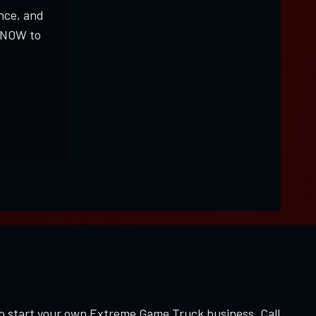
nce, and
K NOW to
to start your own Extreme Game Truck business. Call