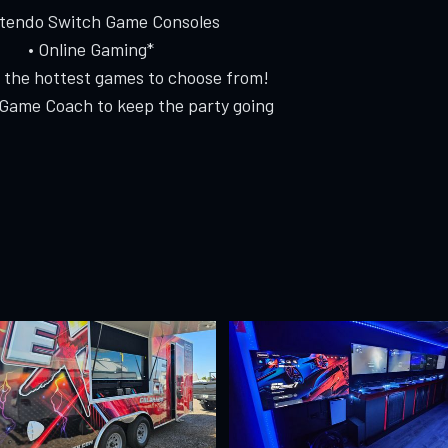
ntendo Switch Game Consoles
• Online Gaming*
f the hottest games to choose from!
 Game Coach to keep the party going