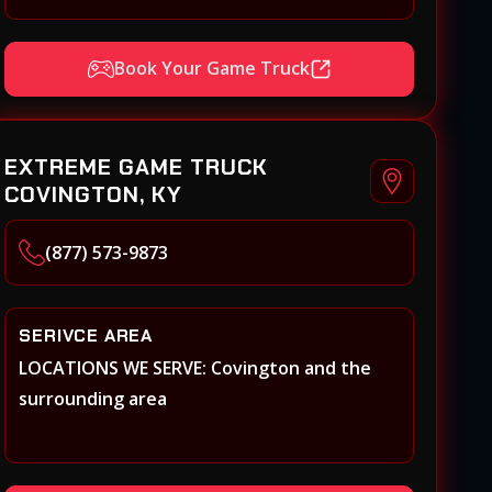
Book Your Game Truck
EXTREME GAME TRUCK
COVINGTON, KY
(877) 573-9873
SERIVCE AREA
LOCATIONS WE SERVE: Covington and the
surrounding area