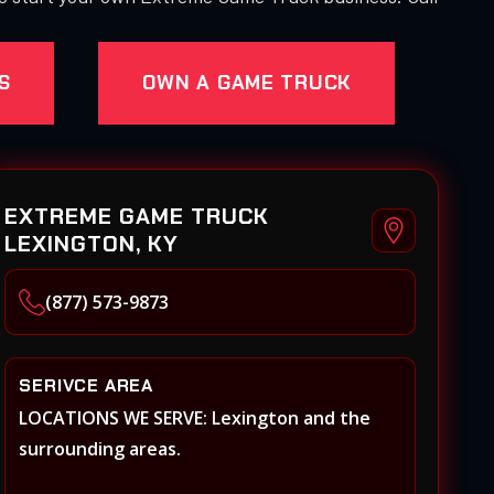
S
OWN A GAME TRUCK
EXTREME GAME TRUCK
LEXINGTON, KY
(877) 573-9873
SERIVCE AREA
LOCATIONS WE SERVE: Lexington and the
surrounding areas.