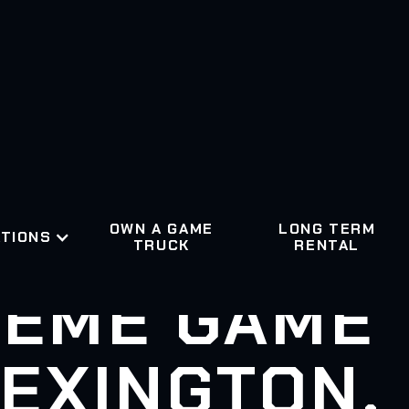
OWN A GAME
LONG TERM
TIONS
TRUCK
RENTAL
EME GAME
EXINGTON,