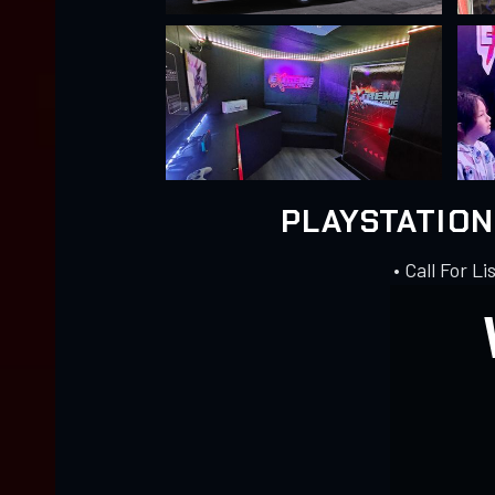
PLAYSTATIO
• Call For Li