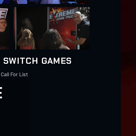
 SWITCH GAMES
 Call For List
E