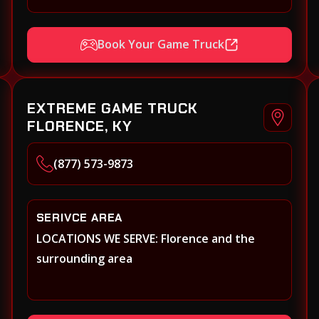
Book Your Game Truck
EXTREME GAME TRUCK
FLORENCE, KY
(877) 573-9873
SERIVCE AREA
LOCATIONS WE SERVE: Florence and the
surrounding area