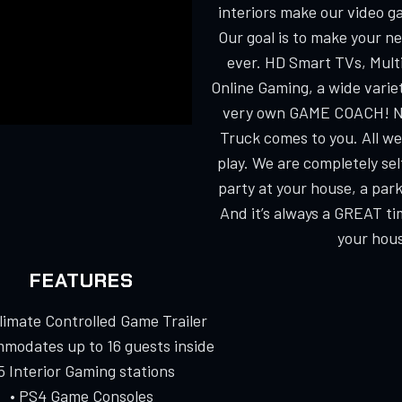
interiors make our video g
Our goal is to make your n
ever. HD Smart TVs, Multi
Online Gaming, a wide varie
very own GAME COACH! No
Truck comes to you. All we
play. We are completely s
party at your house, a park
And it’s always a GREAT ti
your hous
FEATURES
Climate Controlled Game Trailer
modates up to 16 guests inside
 5 Interior Gaming stations
• PS4 Game Consoles