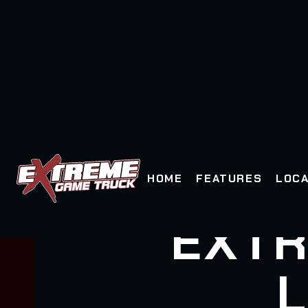
HOME
FEATURES
LOCA
EXTR
L