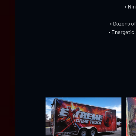
• Ni
• Dozens o
• Energetic