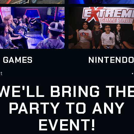
N GAMES
NINTENDO
st
•
WE'LL BRING TH
PARTY TO ANY
EVENT!