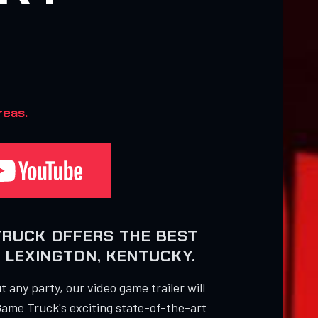
reas.
TRUCK OFFERS THE BEST
 LEXINGTON, KENTUCKY.
 any party, our video game trailer will
Game Truck's exciting state-of-the-art