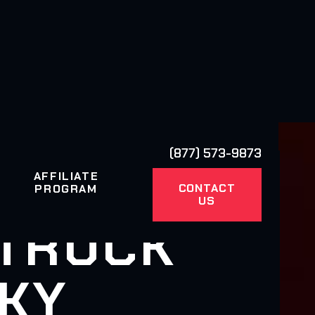
(877) 573-9873
AFFILIATE
CONTACT
PROGRAM
US
 TRUCK
 KY