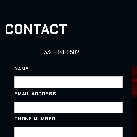
CONTACT
330-941-9582
NAME
EMAIL ADDRESS
PHONE NUMBER