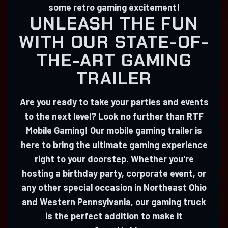
some retro gaming excitement!
UNLEASH THE FUN
WITH OUR STATE-OF-
THE-ART GAMING
TRAILER
Are you ready to take your parties and events
to the next level? Look no further than RTF
Mobile Gaming! Our mobile gaming trailer is
here to bring the ultimate gaming experience
right to your doorstep. Whether you're
hosting a birthday party, corporate event, or
any other special occasion in Northeast Ohio
and Western Pennsylvania, our gaming truck
is the perfect addition to make it