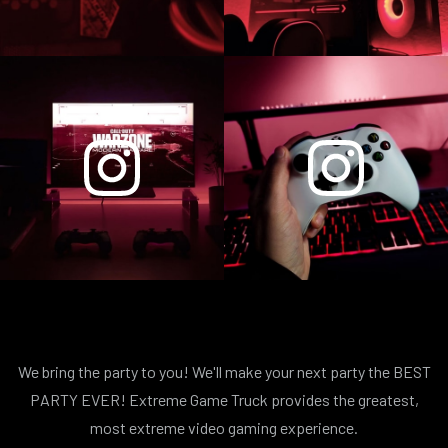
We bring the party to you! We'll make your next party the BEST
PARTY EVER! Extreme Game Truck provides the greatest,
most extreme video gaming experience.