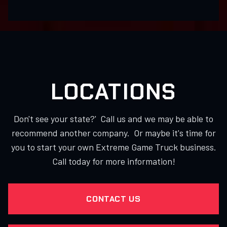
LOCATIONS
Don't see your state?' Call us and we may be able to
recommend another company. Or maybe it's time for
you to start your own Extreme Game Truck business.
Call today for more information!
CONTACT US