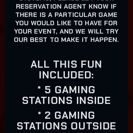
RESERVATION AGENT KNOW IF
THERE IS A PARTICULAR GAME
YOU WOULD LIKE TO HAVE FOR
YOUR EVENT, AND WE WILL TRY
OUR BEST TO MAKE IT HAPPEN.
ALL THIS FUN
INCLUDED:
* 5 GAMING
STATIONS INSIDE
* 2 GAMING
STATIONS OUTSIDE