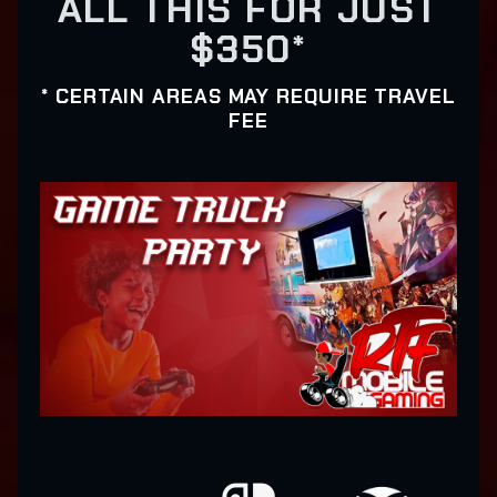
ALL THIS FOR JUST
$350*
* CERTAIN AREAS MAY REQUIRE TRAVEL
FEE