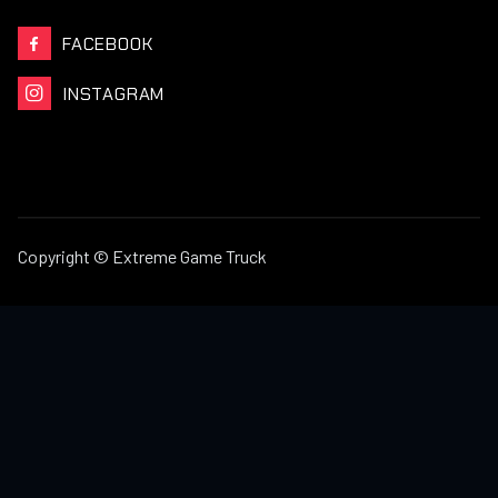
FACEBOOK

INSTAGRAM

Copyright © Extreme Game Truck