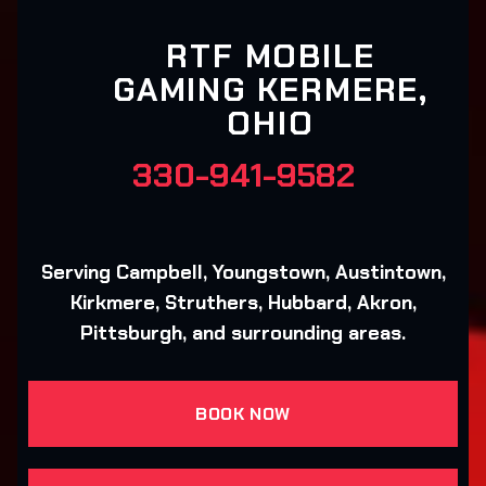
RTF MOBILE
GAMING KERMERE,
OHIO
330-941-9582
Serving Campbell, Youngstown, Austintown,
Kirkmere, Struthers, Hubbard, Akron,
Pittsburgh, and surrounding areas.
BOOK NOW