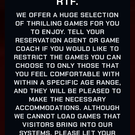
RTF.
WE OFFER A HUGE SELECTION
OF THRILLING GAMES FOR YOU
TO ENJOY. TELL YOUR
RESERVATION AGENT OR GAME
COACH IF YOU WOULD LIKE TO
RESTRICT THE GAMES YOU CAN
CHOOSE TO ONLY THOSE THAT
YOU FEEL COMFORTABLE WITH
WITHIN A SPECIFIC AGE RANGE,
AND THEY WILL BE PLEASED TO
MAKE THE NECESSARY
ACCOMMODATIONS. ALTHOUGH
WE CANNOT LOAD GAMES THAT
VISITORS BRING INTO OUR
SYSTEMS, PLEASE LET YOUR