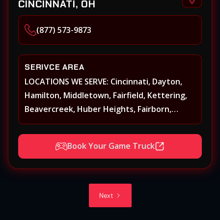
CINCINNATI, OH
(877) 573-9873
SERIVCE AREA
LOCATIONS WE SERVE: Cincinnati, Dayton,
Hamilton, Middletown, Fairfield, Kettering,
Beavercreek, Huber Heights, Fairborn,
Xenia, Covington, Florence, Erlanger,
Independence, Richmond, Mason, Lebanon,
Book Your Game Truck
Oxford, Springboro, Centerville, Miamisburg,
Norwood, Forest Park
Next