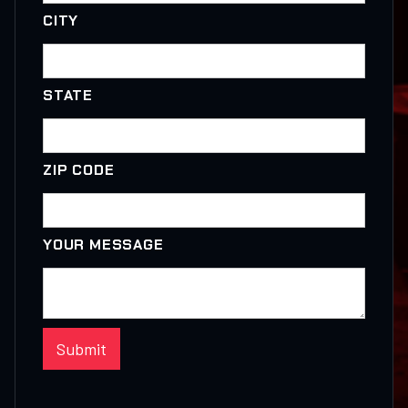
CITY
STATE
ZIP CODE
YOUR MESSAGE