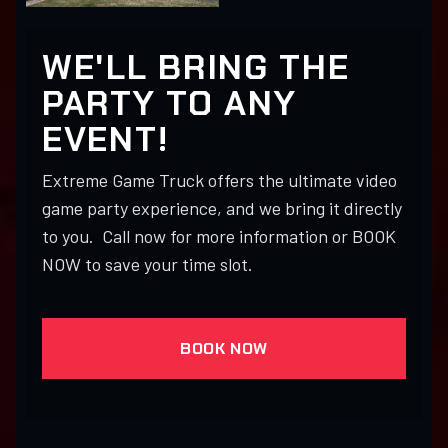
WE'LL BRING THE
PARTY TO ANY
EVENT!
Extreme Game Truck offers the ultimate video
game party experience, and we bring it directly
to you. Call now for more information or BOOK
NOW to save your time slot.
BOOK NOW