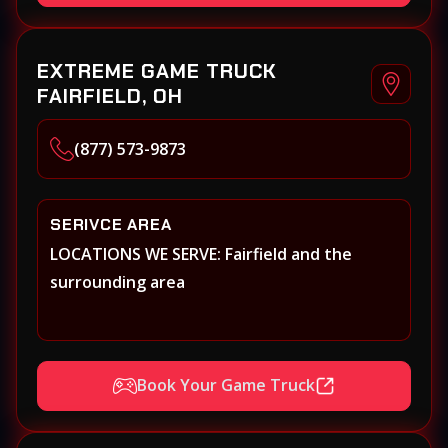
EXTREME GAME TRUCK
FAIRFIELD, OH
(877) 573-9873
SERIVCE AREA
LOCATIONS WE SERVE: Fairfield and the
surrounding area
Book Your Game Truck