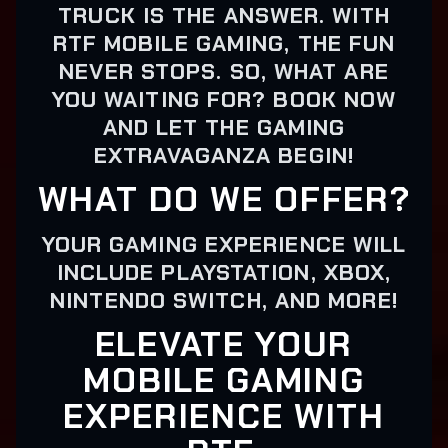
TRUCK IS THE ANSWER. WITH
RTF MOBILE GAMING, THE FUN
NEVER STOPS. SO, WHAT ARE
YOU WAITING FOR? BOOK NOW
AND LET THE GAMING
EXTRAVAGANZA BEGIN!
WHAT DO WE OFFER?
YOUR GAMING EXPERIENCE WILL
INCLUDE PLAYSTATION, XBOX,
NINTENDO SWITCH, AND MORE!
ELEVATE YOUR
MOBILE GAMING
EXPERIENCE WITH