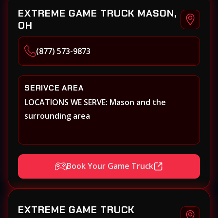
EXTREME GAME TRUCK MASON,
OH
(877) 573-9873
SERIVCE AREA
LOCATIONS WE SERVE: Mason and the
surrounding area
Book Your Game Truck
EXTREME GAME TRUCK