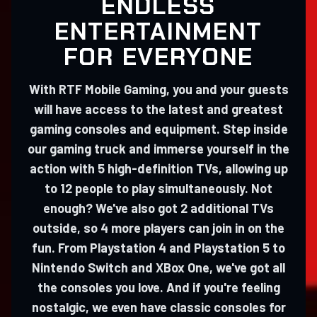
ENDLESS
ENTERTAINMENT
FOR EVERYONE
With RTF Mobile Gaming, you and your guests
will have access to the latest and greatest
gaming consoles and equipment. Step inside
our gaming truck and immerse yourself in the
action with 5 high-definition TVs, allowing up
to 12 people to play simultaneously. Not
enough? We've also got 2 additional TVs
outside, so 4 more players can join in on the
fun. From Playstation 4 and Playstation 5 to
Nintendo Switch and XBox One, we've got all
the consoles you love. And if you're feeling
nostalgic, we even have classic consoles for