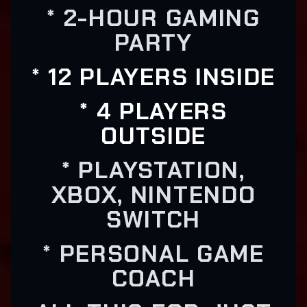
* 2-HOUR GAMING
PARTY
* 12 PLAYERS INSIDE
* 4 PLAYERS
OUTSIDE
* PLAYSTATION,
XBOX, NINTENDO
SWITCH
* PERSONAL GAME
COACH