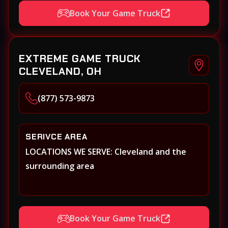
Book Your Game Truck
EXTREME GAME TRUCK
CLEVELAND, OH
(877) 573-9873
SERIVCE AREA
LOCATIONS WE SERVE: Cleveland and the
surrounding area
Book Your Game Truck