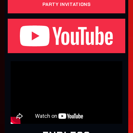
PARTY INVITATIONS