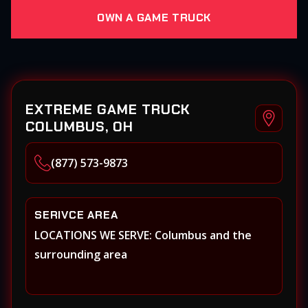
OWN A GAME TRUCK
EXTREME GAME TRUCK
COLUMBUS, OH
(877) 573-9873
SERIVCE AREA
LOCATIONS WE SERVE: Columbus and the
surrounding area