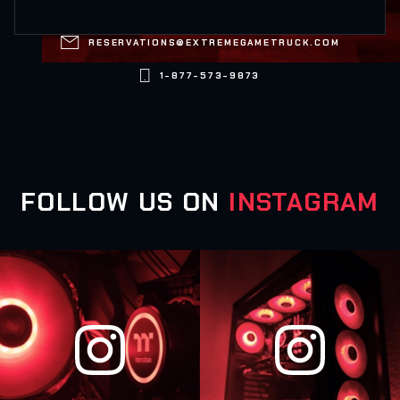

RESERVATIONS@EXTREMEGAMETRUCK.COM

1-877-573-9873
FOLLOW US ON
INSTAGRAM