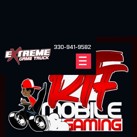
330-941-9582