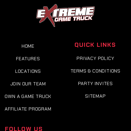
QUICK LINKS
HOME
PRIVACY POLICY
FEATURES
TERMS & CONDITIONS
LOCATIONS
PARTY INVITES
JOIN OUR TEAM
SITEMAP
OWN A GAME TRUCK
AFFILIATE PROGRAM
FOLLOW US