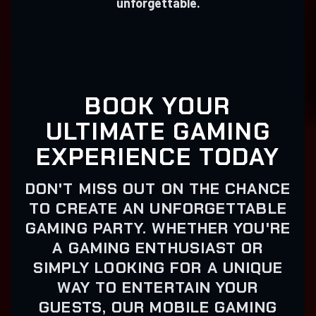
unforgettable.
BOOK YOUR
ULTIMATE GAMING
EXPERIENCE TODAY
DON'T MISS OUT ON THE CHANCE
TO CREATE AN UNFORGETTABLE
GAMING PARTY. WHETHER YOU'RE
A GAMING ENTHUSIAST OR
SIMPLY LOOKING FOR A UNIQUE
WAY TO ENTERTAIN YOUR
GUESTS, OUR MOBILE GAMING