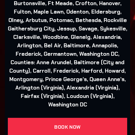
Burtonsville, Ft Meade, Crofton, Hanover,
Fulton, Maple Lawn, Odenton, Eldersburg,
Olney, Arbutus, Potomac, Bethesda, Rockville
Gaithersburg City, Jessup, Savage, Sykesville,
Clarksville, Woodbine, Glenelg, Alexandria,
Arlington, Bel Air, Baltimore, Annapolis,
Frederick, Germantown, Washington DC,
Counties: Anne Arundel, Baltimore (City and
County), Carroll, Frederick, Harford, Howard,
Montgomery, Prince George’s, Queen Anne’s,
Arlington (Virginia), Alexandria (Virginia),
Fairfax (Virginia), Loudoun (Virginia),
Washington DC
BOOK NOW