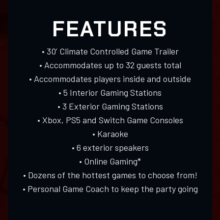
FEATURES
• 30’ Climate Controlled Game Trailer
• Accommodates up to 32 guests total
• Accommodates players inside and outside
• 5 Interior Gaming Stations
• 3 Exterior Gaming Stations
• Xbox, PS5 and Switch Game Consoles
• Karaoke
• 6 exterior speakers
• Online Gaming*
• Dozens of the hottest games to choose from!
• Personal Game Coach to keep the party going