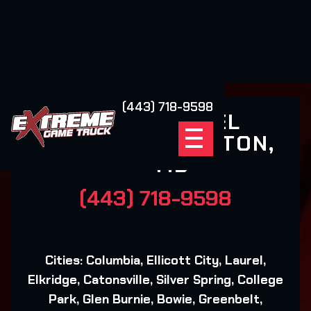
(443) 718-9598
NEXT LEVEL
GAMING - FULTON,
MD
(443) 718-9598
Cities: Columbia, Ellicott City, Laurel,
Elkridge, Catonsville, Silver Spring, College
Park, Glen Burnie, Bowie, Greenbelt,