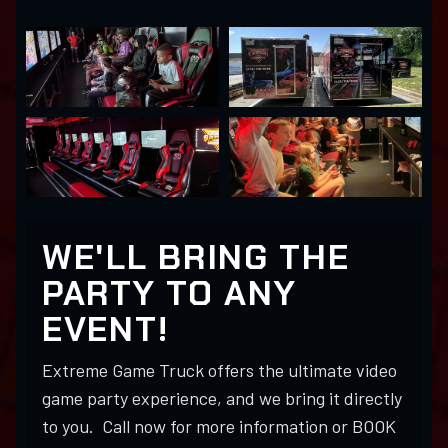
WE'LL BRING THE
PARTY TO ANY
EVENT!
Extreme Game Truck offers the ultimate video
game party experience, and we bring it directly
to you. Call now for more information or BOOK