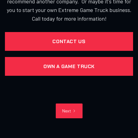
recommend another company. Or maybe it's time for
you to start your own Extreme Game Truck business.
Call today for more information!
CONTACT US
OWN A GAME TRUCK
Next