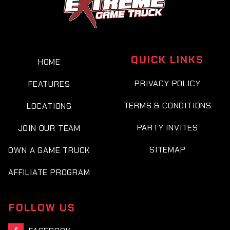
QUICK LINKS
HOME
PRIVACY POLICY
FEATURES
TERMS & CONDITIONS
LOCATIONS
PARTY INVITES
JOIN OUR TEAM
SITEMAP
OWN A GAME TRUCK
AFFILIATE PROGRAM
FOLLOW US