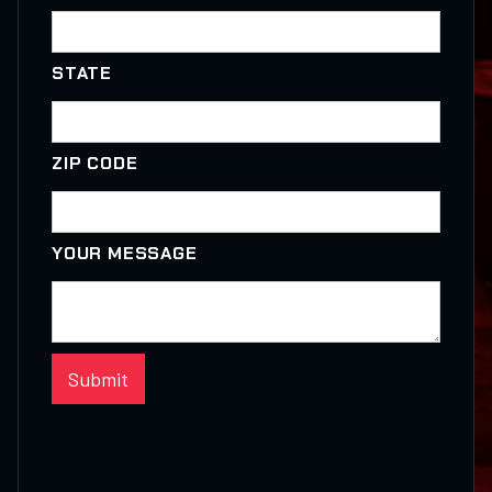
STATE
ZIP CODE
YOUR MESSAGE