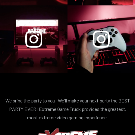
We bring the party to you! We'll make your next party the BEST
PARTY EVER! Extreme Game Truck provides the greatest,
most extreme video gaming experience.