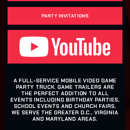
PARTY INVITATIONS
A FULL-SERVICE MOBILE VIDEO GAME
PARTY TRUCK. GAME TRAILERS ARE
THE PERFECT ADDITION TO ALL
EVENTS INCLUDING BIRTHDAY PARTIES,
SCHOOL EVENTS AND CHURCH FAIRS.
WE SERVE THE GREATER D.C., VIRGINIA
AND MARYLAND AREAS.