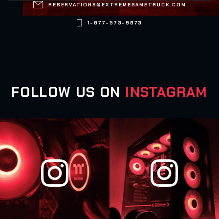

RESERVATIONS@EXTREMEGAMETRUCK.COM

1-877-573-9873
FOLLOW US ON
INSTAGRAM