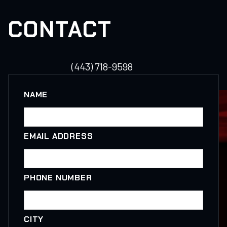
CONTACT
(443) 718-9598
NAME
EMAIL ADDRESS
PHONE NUMBER
CITY