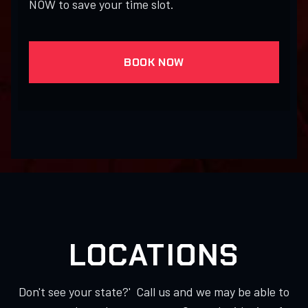
NOW to save your time slot.
BOOK NOW
LOCATIONS
Don't see your state?' Call us and we may be able to