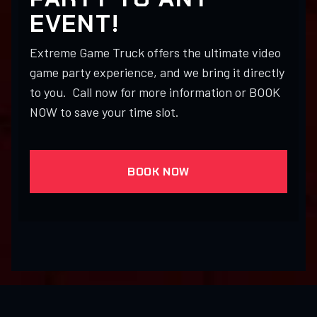
EVENT!
Extreme Game Truck offers the ultimate video
game party experience, and we bring it directly
to you. Call now for more information or BOOK
NOW to save your time slot.
BOOK NOW