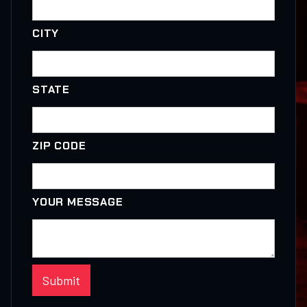
CITY
STATE
ZIP CODE
YOUR MESSAGE