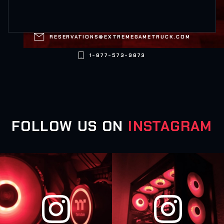

RESERVATIONS@EXTREMEGAMETRUCK.COM

1-877-573-9873
FOLLOW US ON
INSTAGRAM