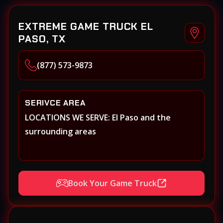
EXTREME GAME TRUCK EL
PASO, TX
(877) 573-9873
SERIVCE AREA
LOCATIONS WE SERVE: El Paso and the
surrounding areas
Book Your Game Truck