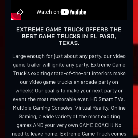
EXTREME GAME TRUCK OFFERS THE
BEST GAME TRUCKS IN EL PASO,
TEXAS.
Large enough for just about any party, our video
game trailer will ignite any party. Extreme Game
Truck's exciting state-of-the-art interiors make
our video game trucks an arcade party on
wheels! Our goal is to make your next party or
event the most memorable ever. HD Smart TVs,
Multiple Gaming Consoles, Virtual Reality, Online
Gaming, a wide variety of the most exciting
games AND your very own GAME COACH! No
need to leave home, Extreme Game Truck comes