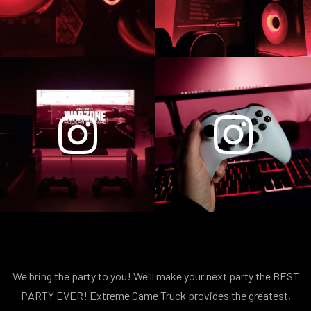
We bring the party to you! We'll make your next party the BEST
PARTY EVER! Extreme Game Truck provides the greatest,