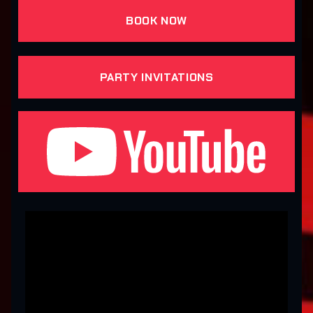
BOOK NOW
PARTY INVITATIONS