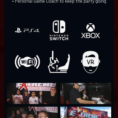
• Personal Game Coach to keep the party going