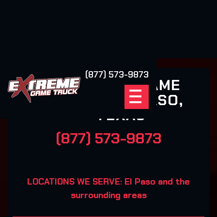
(877) 573-9873
EXTREME GAME
TRUCK EL PASO,
TEXAS
(877) 573-9873
LOCATIONS WE SERVE: El Paso and the
surrounding areas