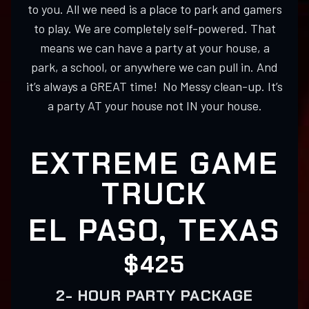
to you. All we need is a place to park and gamers
to play. We are completely self-powered. That
means we can have a party at your house, a
park, a school, or anywhere we can pull in. And
it’s always a GREAT time! No Messy clean-up. It’s
a party AT your house not IN your house.
EXTREME GAME
TRUCK
EL PASO, TEXAS
$425
2- HOUR PARTY PACKAGE