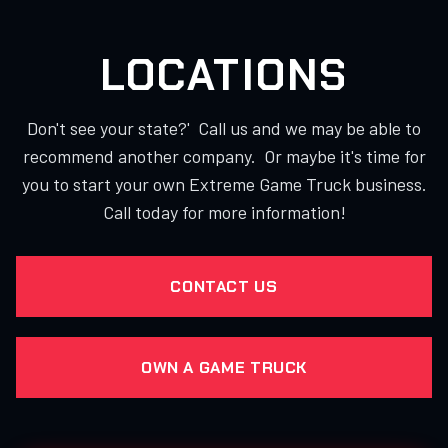
LOCATIONS
Don't see your state?' Call us and we may be able to
recommend another company. Or maybe it's time for
you to start your own Extreme Game Truck business.
Call today for more information!
CONTACT US
OWN A GAME TRUCK