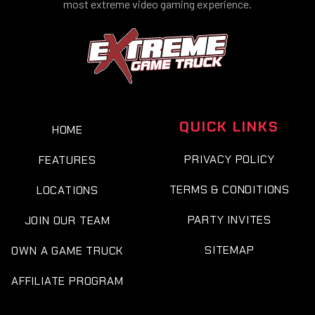
most extreme video gaming experience.
QUICK LINKS
HOME
PRIVACY POLICY
FEATURES
TERMS & CONDITIONS
LOCATIONS
PARTY INVITES
JOIN OUR TEAM
SITEMAP
OWN A GAME TRUCK
AFFILIATE PROGRAM