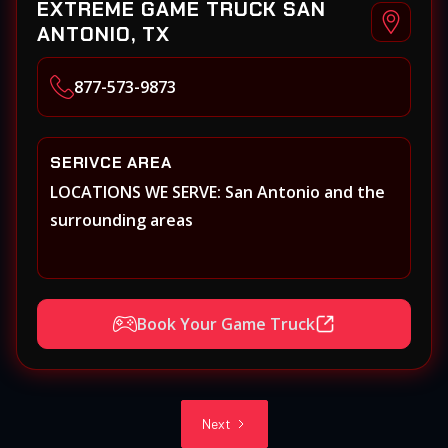
EXTREME GAME TRUCK SAN
ANTONIO, TX
877-573-9873
SERIVCE AREA
LOCATIONS WE SERVE: San Antonio and the
surrounding areas
Book Your Game Truck
Next