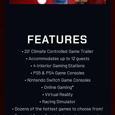
FEATURES
• 20’ Climate Controlled Game Trailer
• Accommodates up to 12 guests
• 4 Interior Gaming Stations
• PS5 & PS4 Game Consoles
• Nintendo Switch Game Consoles
• Online Gaming*
• Virtual Reality
• Racing Simulator
• Dozens of the hottest games to choose from!