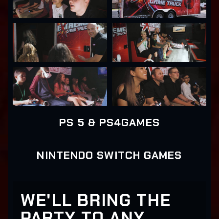
PS 5 & PS4GAMES
NINTENDO SWITCH GAMES
WE'LL BRING THE
PARTY TO ANY