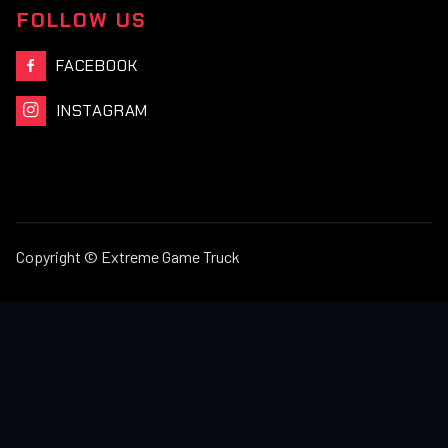
FOLLOW US
FACEBOOK

INSTAGRAM

Copyright © Extreme Game Truck