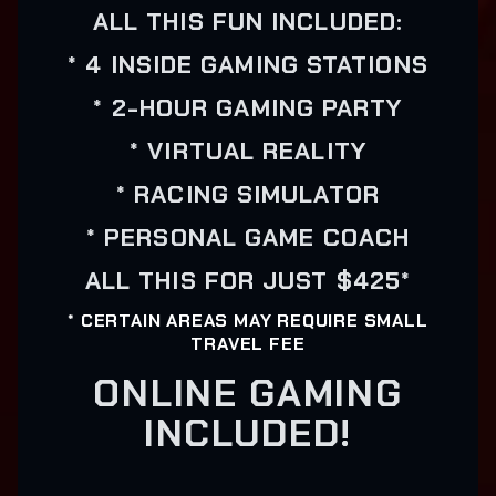
ALL THIS FUN INCLUDED:
* 4 INSIDE GAMING STATIONS
* 2-HOUR GAMING PARTY
* VIRTUAL REALITY
* RACING SIMULATOR
* PERSONAL GAME COACH
ALL THIS FOR JUST $425*
* CERTAIN AREAS MAY REQUIRE SMALL
TRAVEL FEE
ONLINE GAMING
INCLUDED!