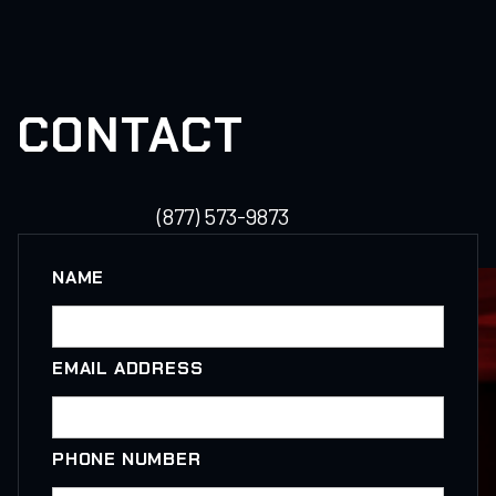
CONTACT
(877) 573-9873
NAME
EMAIL ADDRESS
PHONE NUMBER