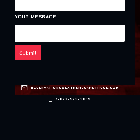
YOUR MESSAGE

RESERVATIONS@EXTREMEGAMETRUCK.COM

1-877-573-9873