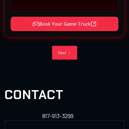
Book Your Game Truck
Next
CONTACT
817-913-3299