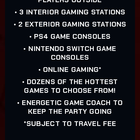
• 3 INTERIOR GAMING STATIONS
• 2 EXTERIOR GAMING STATIONS
• PS4 GAME CONSOLES
• NINTENDO SWITCH GAME
CONSOLES
• ONLINE GAMING*
• DOZENS OF THE HOTTEST
GAMES TO CHOOSE FROM!
• ENERGETIC GAME COACH TO
KEEP THE PARTY GOING
*SUBJECT TO TRAVEL FEE