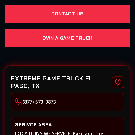
CONTACT US
OWN A GAME TRUCK
EXTREME GAME TRUCK EL
PASO, TX
(877) 573-9873
SERIVCE AREA
LOCATIONS WE SERVE: El Paso and the