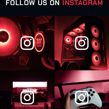
FOLLOW US ON
INSTAGRAM