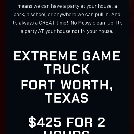
means we can have a party at your house, a
park, a school, or anywhere we can pull in. And
it’s always a GREAT time! No Messy clean-up. It’s
a party AT your house not IN your house.
EXTREME GAME
TRUCK
FORT WORTH,
TEXAS
$425 FOR 2