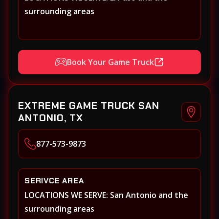
surrounding areas
Book Your Game Truck
EXTREME GAME TRUCK SAN
ANTONIO, TX
877-573-9873
SERIVCE AREA
LOCATIONS WE SERVE: San Antonio and the
surrounding areas