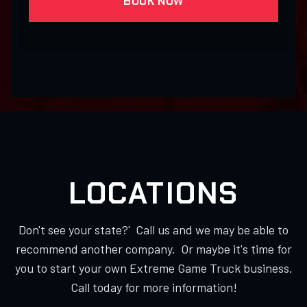
BOOK NOW
LOCATIONS
Don't see your state?' Call us and we may be able to
recommend another company. Or maybe it's time for
you to start your own Extreme Game Truck business.
Call today for more information!