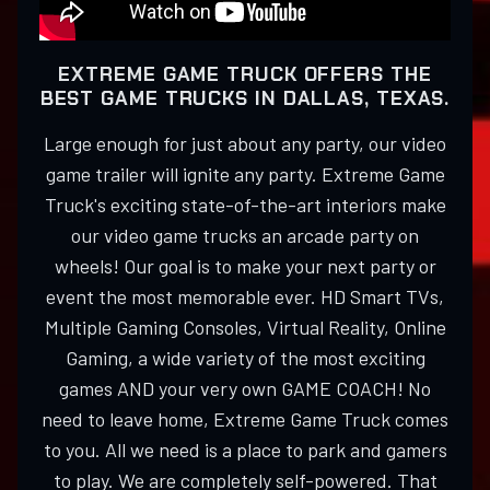
EXTREME GAME TRUCK OFFERS THE
BEST GAME TRUCKS IN DALLAS, TEXAS.
Large enough for just about any party, our video
game trailer will ignite any party. Extreme Game
Truck's exciting state-of-the-art interiors make
our video game trucks an arcade party on
wheels! Our goal is to make your next party or
event the most memorable ever. HD Smart TVs,
Multiple Gaming Consoles, Virtual Reality, Online
Gaming, a wide variety of the most exciting
games AND your very own GAME COACH! No
need to leave home, Extreme Game Truck comes
to you. All we need is a place to park and gamers
to play. We are completely self-powered. That