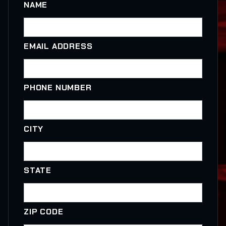
NAME
EMAIL ADDRESS
PHONE NUMBER
CITY
STATE
ZIP CODE