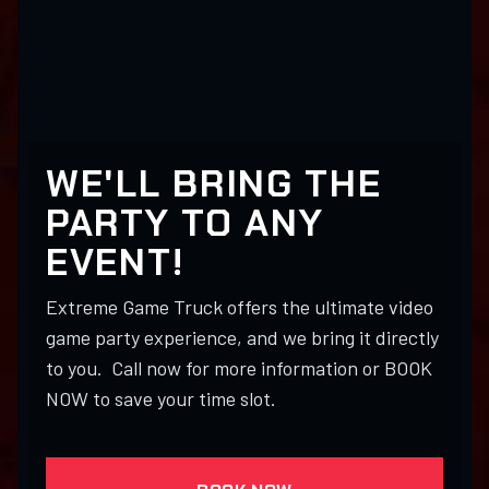
WE'LL BRING THE
PARTY TO ANY
EVENT!
Extreme Game Truck offers the ultimate video
game party experience, and we bring it directly
to you. Call now for more information or BOOK
NOW to save your time slot.