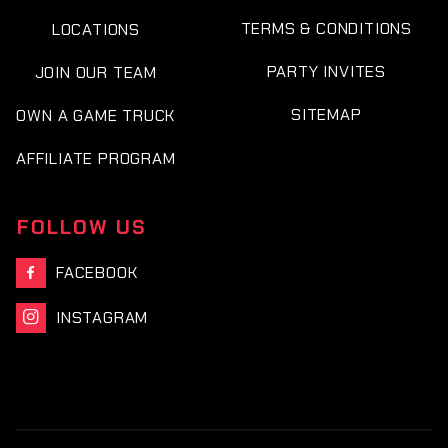
TERMS & CONDITIONS
LOCATIONS
PARTY INVITES
JOIN OUR TEAM
SITEMAP
OWN A GAME TRUCK
AFFILIATE PROGRAM
FOLLOW US
FACEBOOK

INSTAGRAM
