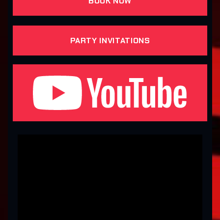
BOOK NOW
PARTY INVITATIONS