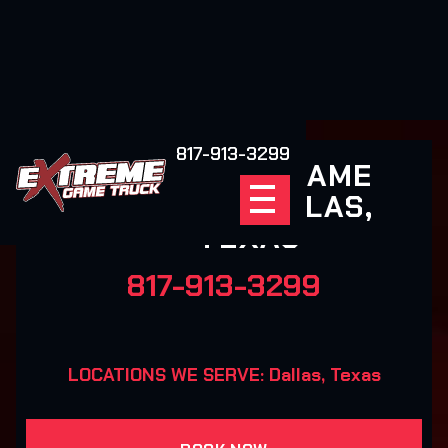
817-913-3299
EXTREME GAME
TRUCK DALLAS,
TEXAS
817-913-3299
LOCATIONS WE SERVE: Dallas, Texas