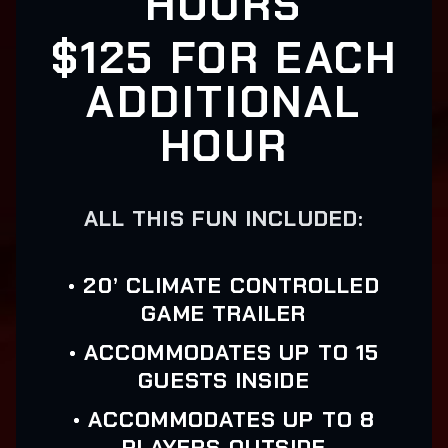
HOURS
$125 FOR EACH
ADDITIONAL
HOUR
ALL THIS FUN INCLUDED:
• 20’ CLIMATE CONTROLLED
GAME TRAILER
• ACCOMMODATES UP TO 15
GUESTS INSIDE
• ACCOMMODATES UP TO 8
PLAYERS OUTSIDE