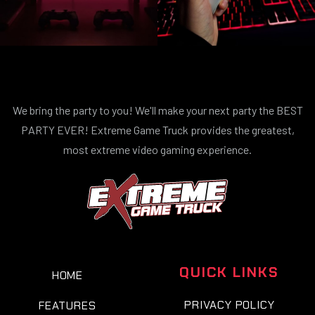
We bring the party to you! We'll make your next party the BEST
PARTY EVER! Extreme Game Truck provides the greatest,
most extreme video gaming experience.
QUICK LINKS
HOME
PRIVACY POLICY
FEATURES