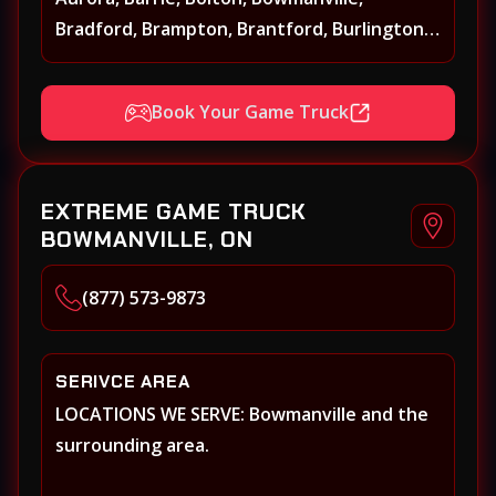
Bradford, Brampton, Brantford, Burlington,
Caledonia, Caledon, Georgina, Georgetown,
Grimsby, Guelph, Hamilton, Keswick, King,
Book Your Game Truck
Kleinberg, Maple Markham, Milton,
Mississauga, New Tecumseth (Alliston),
Newmarket, Niagara Falls, Niagara on the
EXTREME GAME TRUCK
Lake, Oakville, Orangeville, Oshawa, Paris,
BOWMANVILLE, ON
Pickering, Port Perry, Richmond Hill,
Shelburne, St. Catherines, Stouffville,
(877) 573-9873
Thornhill, Toronto/Etobicoke, Uxbridge,
Vaughan, Welland, Whitby, Woodbridge
SERIVCE AREA
LOCATIONS WE SERVE: Bowmanville and the
surrounding area.