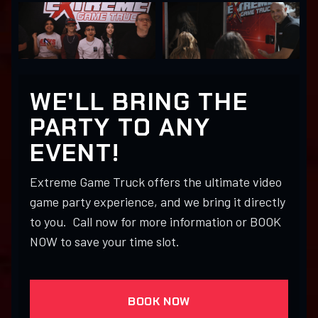
WE'LL BRING THE
PARTY TO ANY
EVENT!
Extreme Game Truck offers the ultimate video
game party experience, and we bring it directly
to you. Call now for more information or BOOK
NOW to save your time slot.
BOOK NOW