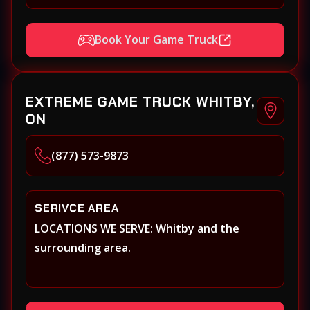
Book Your Game Truck
EXTREME GAME TRUCK WHITBY,
ON
(877) 573-9873
SERIVCE AREA
LOCATIONS WE SERVE: Whitby and the
surrounding area.