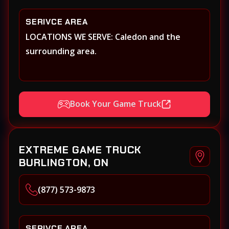
SERIVCE AREA
LOCATIONS WE SERVE: Caledon and the
surrounding area.
Book Your Game Truck
EXTREME GAME TRUCK
BURLINGTON, ON
(877) 573-9873
SERIVCE AREA