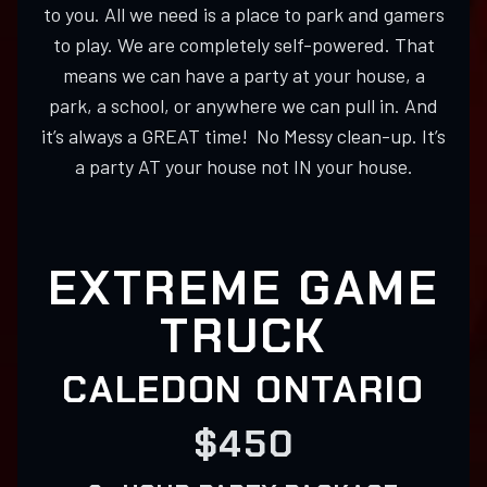
to you. All we need is a place to park and gamers
to play. We are completely self-powered. That
means we can have a party at your house, a
park, a school, or anywhere we can pull in. And
it’s always a GREAT time! No Messy clean-up. It’s
a party AT your house not IN your house.
EXTREME GAME
TRUCK
CALEDON ONTARIO
$450