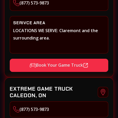
(877) 573-9873
SERIVCE AREA
LOCATIONS WE SERVE: Claremont and the
surrounding area.
Book Your Game Truck
EXTREME GAME TRUCK
CALEDON, ON
(877) 573-9873