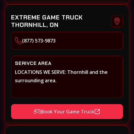
EXTREME GAME TRUCK
THORNHILL, ON
(877) 573-9873
SERIVCE AREA
LOCATIONS WE SERVE: Thornhill and the
surrounding area.
Book Your Game Truck