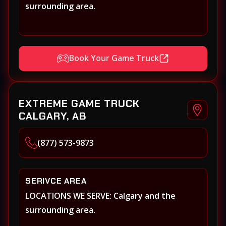
surrounding area.
Book Your Game Truck
EXTREME GAME TRUCK
CALGARY, AB
(877) 573-9873
SERIVCE AREA
LOCATIONS WE SERVE: Calgary and the
surrounding area.