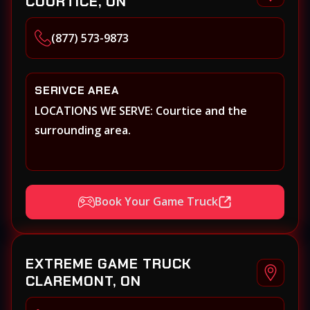
COURTICE, ON
(877) 573-9873
SERIVCE AREA
LOCATIONS WE SERVE: Courtice and the
surrounding area.
Book Your Game Truck
EXTREME GAME TRUCK
CLAREMONT, ON