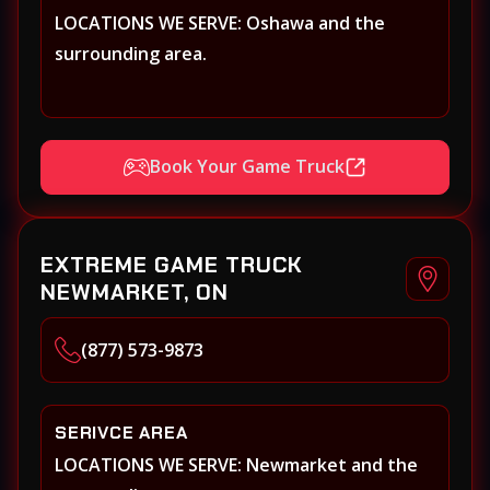
LOCATIONS WE SERVE: Oshawa and the
surrounding area.
Book Your Game Truck
EXTREME GAME TRUCK
NEWMARKET, ON
(877) 573-9873
SERIVCE AREA
LOCATIONS WE SERVE: Newmarket and the