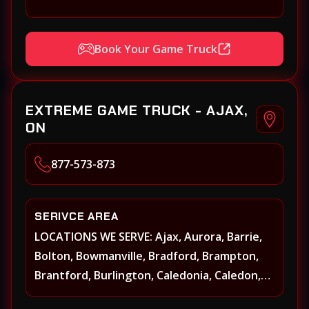
Book Your Game Truck
EXTREME GAME TRUCK - AJAX,
ON
877-573-873
SERIVCE AREA
LOCATIONS WE SERVE: Ajax, Aurora, Barrie,
Bolton, Bowmanville, Bradford, Brampton,
Brantford, Burlington, Caledonia, Caledon,
Georgina, Georgetown, Grimsby, Guelph,