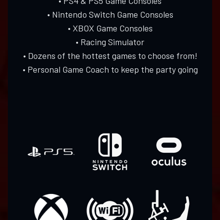
• PS4 & PS5 Game Consoles
• Nintendo Switch Game Consoles
• XBOX Game Consoles
• Racing Simulator
• Dozens of the hottest games to choose from!
• Personal Game Coach to keep the party going