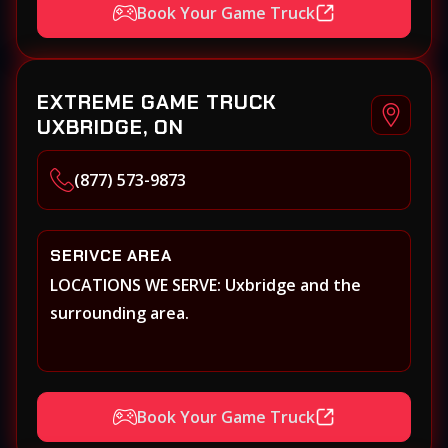
Book Your Game Truck
EXTREME GAME TRUCK
UXBRIDGE, ON
(877) 573-9873
SERIVCE AREA
LOCATIONS WE SERVE: Uxbridge and the
surrounding area.
Book Your Game Truck