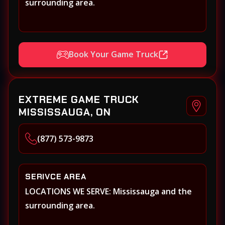
surrounding area.
Book Your Game Truck
EXTREME GAME TRUCK
MISSISSAUGA, ON
(877) 573-9873
SERIVCE AREA
LOCATIONS WE SERVE: Mississauga and the
surrounding area.