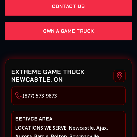
CONTACT US
OWN A GAME TRUCK
EXTREME GAME TRUCK
NEWCASTLE, ON
(877) 573-9873
SERIVCE AREA
LOCATIONS WE SERVE: Newcastle, Ajax,
Aurora, Barrie, Bolton, Bowmanville,