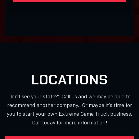
LOCATIONS
Don't see your state?' Call us and we may be able to
recommend another company. Or maybe it's time for
you to start your own Extreme Game Truck business.
Call today for more information!