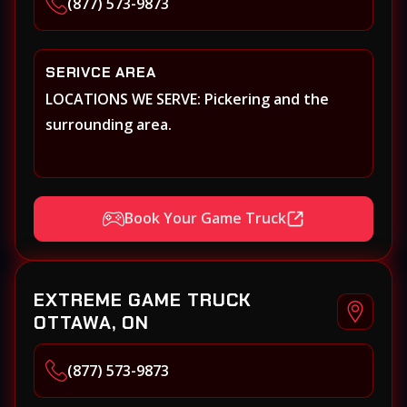
(877) 573-9873
SERIVCE AREA
LOCATIONS WE SERVE: Pickering and the
surrounding area.
Book Your Game Truck
EXTREME GAME TRUCK
OTTAWA, ON
(877) 573-9873