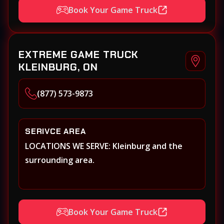
Book Your Game Truck
EXTREME GAME TRUCK
KLEINBURG, ON
(877) 573-9873
SERIVCE AREA
LOCATIONS WE SERVE: Kleinburg and the
surrounding area.
Book Your Game Truck