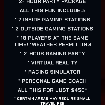
2- HOUR PARTY PACKAGE
ALL THIS FUN INCLUDED:
* 7 INSIDE GAMING STATIONS
* 2 OUTSIDE GAMING STATIONS
* 18 PLAYERS AT THE SAME
TIME! *WEATHER PERMITTING
* 2-HOUR GAMING PARTY
* VIRTUAL REALITY
* RACING SIMULATOR
* PERSONAL GAME COACH
ALL THIS FOR JUST $450*
* CERTAIN AREAS MAY REQUIRE SMALL
TRAVEL FEE