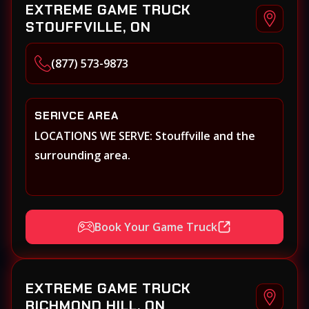
EXTREME GAME TRUCK
STOUFFVILLE, ON
(877) 573-9873
SERIVCE AREA
LOCATIONS WE SERVE: Stouffville and the
surrounding area.
Book Your Game Truck
EXTREME GAME TRUCK
RICHMOND HILL, ON