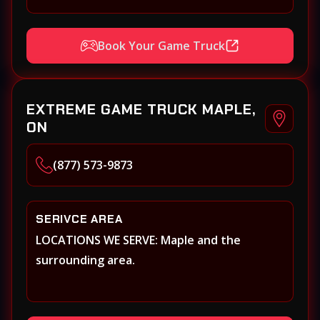
Book Your Game Truck
EXTREME GAME TRUCK MAPLE,
ON
(877) 573-9873
SERIVCE AREA
LOCATIONS WE SERVE: Maple and the
surrounding area.