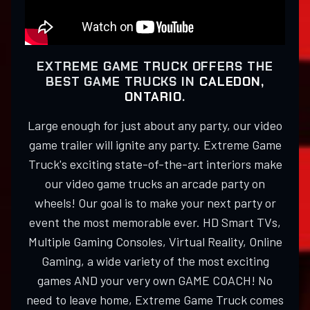
EXTREME GAME TRUCK OFFERS THE
BEST GAME TRUCKS IN
CALEDON,
ONTARIO
.
Large enough for just about any party, our video
game trailer will ignite any party. Extreme Game
Truck's exciting state-of-the-art interiors make
our video game trucks an arcade party on
wheels! Our goal is to make your next party or
event the most memorable ever. HD Smart TVs,
Multiple Gaming Consoles, Virtual Reality, Online
Gaming, a wide variety of the most exciting
games AND your very own GAME COACH! No
need to leave home, Extreme Game Truck comes