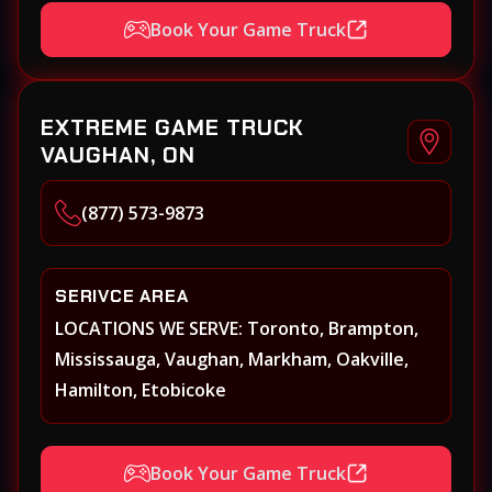
Hamilton, Keswick, King, Kleinberg, Maple
Book Your Game Truck
Markham, Milton, Mississauga, New
Tecumseth (Alliston), Newmarket, Niagara
Falls, Niagara on the Lake, Oakville,
EXTREME GAME TRUCK
Orangeville, Oshawa, Paris, Pickering, Port
VAUGHAN, ON
Perry, Richmond Hill, Shelburne, St.
Catherines, Stouffville, Thornhill,
(877) 573-9873
Toronto/Etobicoke, Uxbridge, Vaughan,
Welland, Whitby, Woodbridge
SERIVCE AREA
LOCATIONS WE SERVE: Toronto, Brampton,
Mississauga, Vaughan, Markham, Oakville,
Hamilton, Etobicoke
Book Your Game Truck