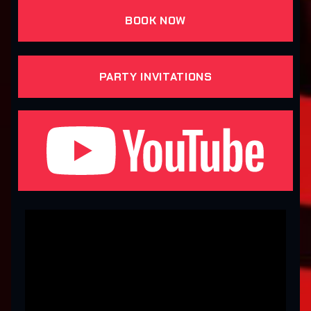
BOOK NOW
PARTY INVITATIONS