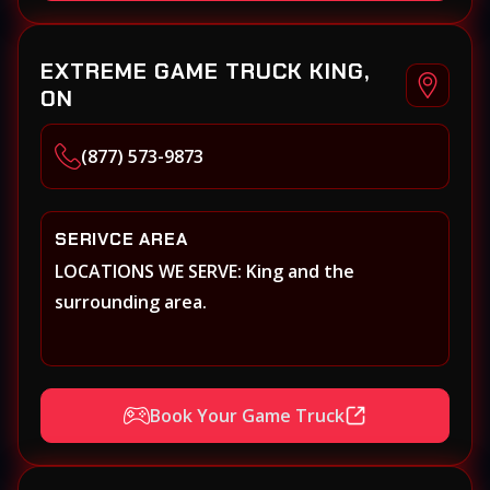
EXTREME GAME TRUCK KING,
ON
(877) 573-9873
SERIVCE AREA
LOCATIONS WE SERVE: King and the
surrounding area.
Book Your Game Truck