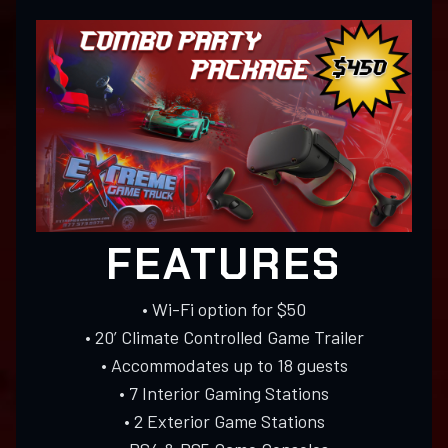
FEATURES
• Wi-Fi option for $50
• 20’ Climate Controlled Game Trailer
• Accommodates up to 18 guests
• 7 Interior Gaming Stations
• 2 Exterior Game Stations