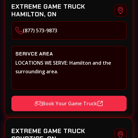
EXTREME GAME TRUCK
HAMILTON, ON
(877) 573-9873
SERIVCE AREA
LOCATIONS WE SERVE: Hamilton and the
surrounding area.
Book Your Game Truck
EXTREME GAME TRUCK