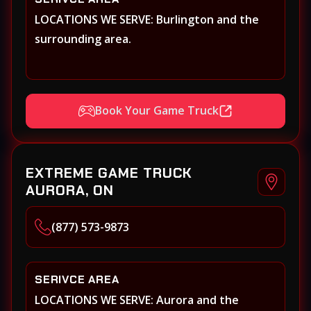
LOCATIONS WE SERVE: Burlington and the
surrounding area.
Book Your Game Truck
EXTREME GAME TRUCK
AURORA, ON
(877) 573-9873
SERIVCE AREA
LOCATIONS WE SERVE: Aurora and the