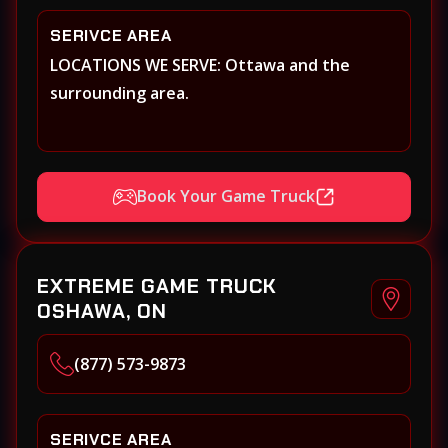
SERIVCE AREA
LOCATIONS WE SERVE: Ottawa and the
surrounding area.
Book Your Game Truck
EXTREME GAME TRUCK
OSHAWA, ON
(877) 573-9873
SERIVCE AREA