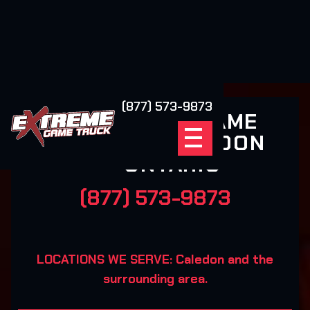
(877) 573-9873
EXTREME GAME
TRUCK CALEDON
ONTARIO
(877) 573-9873
LOCATIONS WE SERVE: Caledon and the
surrounding area.