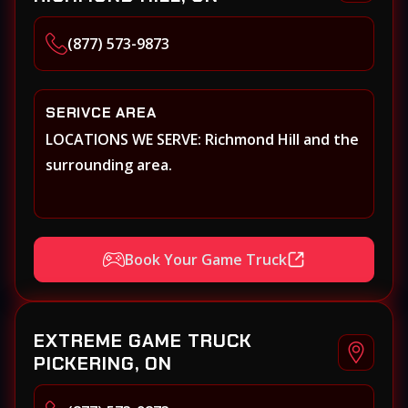
(877) 573-9873
SERIVCE AREA
LOCATIONS WE SERVE: Richmond Hill and the
surrounding area.
Book Your Game Truck
EXTREME GAME TRUCK
PICKERING, ON