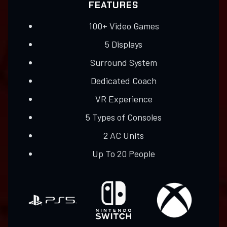
FEATURES
100+ Video Games​
5 Displays
Surround System
​Dedicated Coach
VR Experience
​5 Types of Consoles
2 AC Units
Up To 20 People