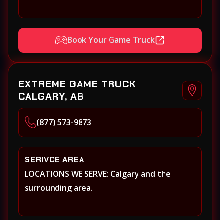
Book Your Game Truck
EXTREME GAME TRUCK
CALGARY, AB
(877) 573-9873
SERIVCE AREA
LOCATIONS WE SERVE: Calgary and the
surrounding area.