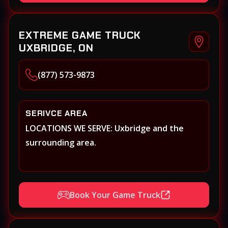
EXTREME GAME TRUCK
UXBRIDGE, ON
(877) 573-9873
SERIVCE AREA
LOCATIONS WE SERVE: Uxbridge and the
surrounding area.
Book Your Game Truck