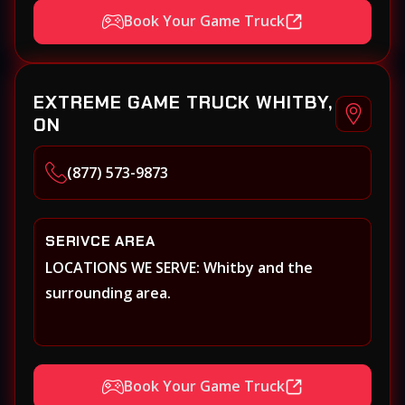
Book Your Game Truck
EXTREME GAME TRUCK WHITBY,
ON
(877) 573-9873
SERIVCE AREA
LOCATIONS WE SERVE: Whitby and the
surrounding area.
Book Your Game Truck