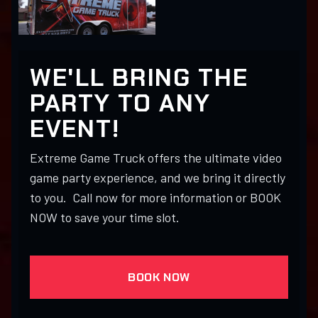
WE'LL BRING THE
PARTY TO ANY
EVENT!
Extreme Game Truck offers the ultimate video
game party experience, and we bring it directly
to you. Call now for more information or BOOK
NOW to save your time slot.
BOOK NOW