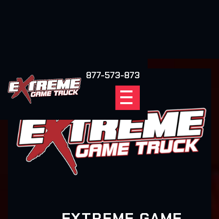
877-573-873
EXTREME GAME