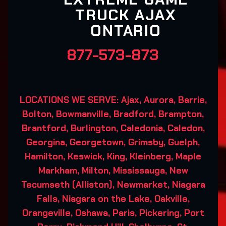
TRUCK AJAX
ONTARIO
877-573-873
LOCATIONS WE SERVE: Ajax, Aurora, Barrie,
Bolton, Bowmanville, Bradford, Brampton,
Brantford, Burlington, Caledonia, Caledon,
Georgina, Georgetown, Grimsby, Guelph,
Hamilton, Keswick, King, Kleinberg, Maple
Markham, Milton, Mississauga, New
Tecumseth (Alliston), Newmarket, Niagara
Falls, Niagara on the Lake, Oakville,
Orangeville, Oshawa, Paris, Pickering, Port