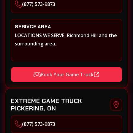
(877) 573-9873
SERIVCE AREA
LOCATIONS WE SERVE: Richmond Hill and the
surrounding area.
Book Your Game Truck
EXTREME GAME TRUCK
PICKERING, ON
(877) 573-9873