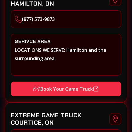
HAMILTON, ON
(877) 573-9873
SERIVCE AREA
LOCATIONS WE SERVE: Hamilton and the
surrounding area.
Book Your Game Truck
EXTREME GAME TRUCK
COURTICE, ON