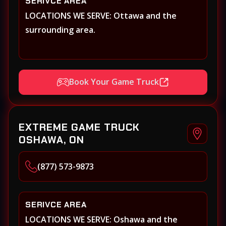
SERIVCE AREA
LOCATIONS WE SERVE: Ottawa and the
surrounding area.
Book Your Game Truck
EXTREME GAME TRUCK
OSHAWA, ON
(877) 573-9873
SERIVCE AREA
LOCATIONS WE SERVE: Oshawa and the