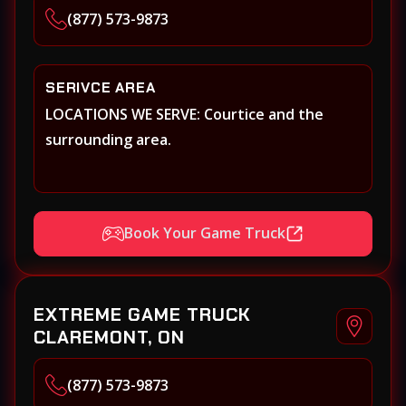
(877) 573-9873
SERIVCE AREA
LOCATIONS WE SERVE: Courtice and the
surrounding area.
Book Your Game Truck
EXTREME GAME TRUCK
CLAREMONT, ON
(877) 573-9873