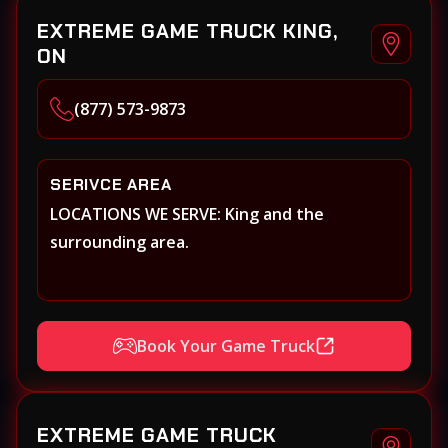
EXTREME GAME TRUCK KING,
ON
(877) 573-9873
SERIVCE AREA
LOCATIONS WE SERVE: King and the
surrounding area.
Book Your Game Truck
EXTREME GAME TRUCK