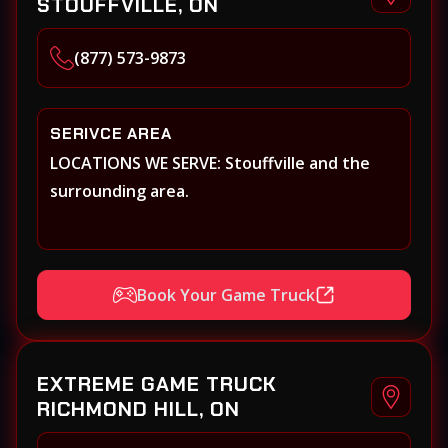
STOUFFVILLE, ON
(877) 573-9873
SERIVCE AREA
LOCATIONS WE SERVE: Stouffville and the
surrounding area.
Book Your Game Truck
EXTREME GAME TRUCK
RICHMOND HILL, ON