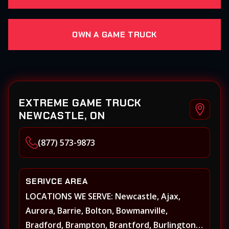
OWN A GAME TRUCK
EXTREME GAME TRUCK
NEWCASTLE, ON
(877) 573-9873
SERIVCE AREA
LOCATIONS WE SERVE: Newcastle, Ajax,
Aurora, Barrie, Bolton, Bowmanville,
Bradford, Brampton, Brantford, Burlington,