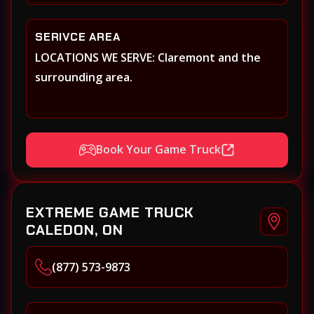
SERIVCE AREA
LOCATIONS WE SERVE: Claremont and the
surrounding area.
Book Your Game Truck
EXTREME GAME TRUCK
CALEDON, ON
(877) 573-9873