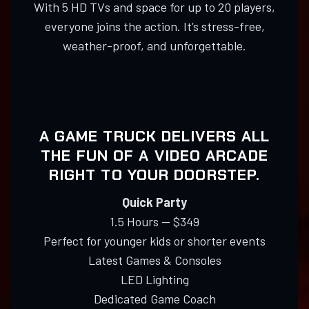
With 5 HD TVs and space for up to 20 players,
everyone joins the action. It’s stress-free,
weather-proof, and unforgettable.
A GAME TRUCK DELIVERS ALL
THE FUN OF A VIDEO ARCADE
RIGHT TO YOUR DOORSTEP.
Quick Party
1.5 Hours — $349
Perfect for younger kids or shorter events
Latest Games & Consoles
LED Lighting
Dedicated Game Coach