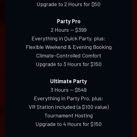
Upgrade to 2 Hours for $50
Party Pro
2 Hours — $399
Everything in Quick Party, plus:
Flexible Weekend & Evening Booking
Climate-Controlled Comfort
Upgrade to 3 Hours for $150
Ultimate Party
3 Hours — $549
Everything in Party Pro, plus:
VR Station Included (a $100 value)
Tournament Hosting
Upgrade to 4 Hours for $150