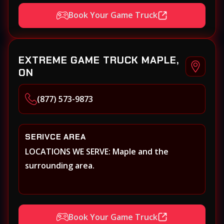
Book Your Game Truck
EXTREME GAME TRUCK MAPLE,
ON
(877) 573-9873
SERIVCE AREA
LOCATIONS WE SERVE: Maple and the
surrounding area.
Book Your Game Truck