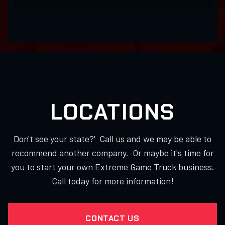
LOCATIONS
Don't see your state?' Call us and we may be able to
recommend another company. Or maybe it's time for
you to start your own Extreme Game Truck business.
Call today for more information!
CONTACT US