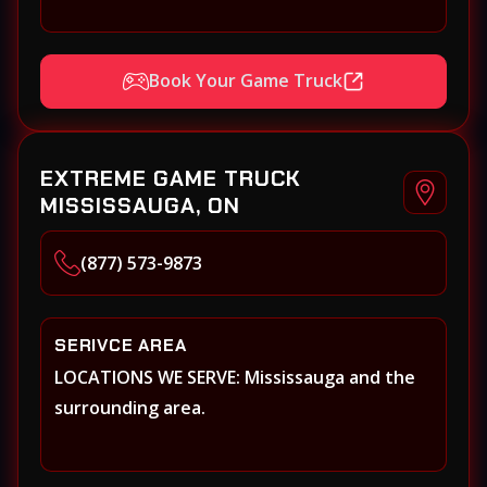
Book Your Game Truck
EXTREME GAME TRUCK
MISSISSAUGA, ON
(877) 573-9873
SERIVCE AREA
LOCATIONS WE SERVE: Mississauga and the
surrounding area.