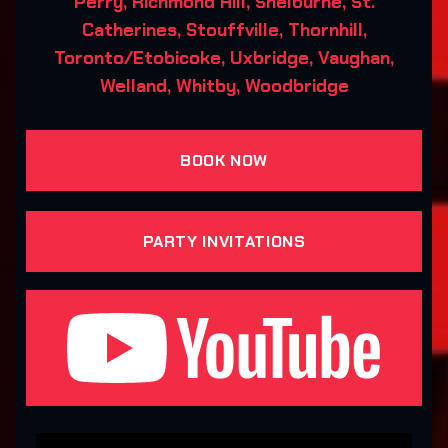
Perry, Richmond Hill, Shelburne, St.
Catherines, Stouffville, Thornhill,
Toronto/Etobicoke, Uxbridge, Vaughan,
Welland, Whitby, Woodbridge
BOOK NOW
PARTY INVITATIONS