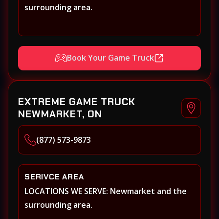
surrounding area.
Book Your Game Truck
EXTREME GAME TRUCK
NEWMARKET, ON
(877) 573-9873
SERIVCE AREA
LOCATIONS WE SERVE: Newmarket and the
surrounding area.