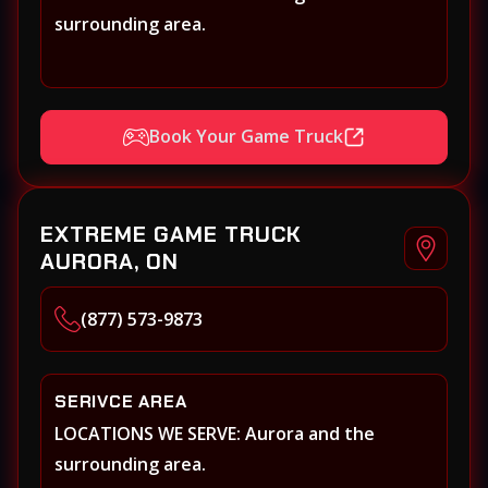
surrounding area.
Book Your Game Truck
EXTREME GAME TRUCK
AURORA, ON
(877) 573-9873
SERIVCE AREA
LOCATIONS WE SERVE: Aurora and the
surrounding area.