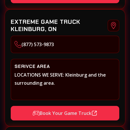
EXTREME GAME TRUCK
KLEINBURG, ON
(877) 573-9873
SERIVCE AREA
LOCATIONS WE SERVE: Kleinburg and the
surrounding area.
Book Your Game Truck