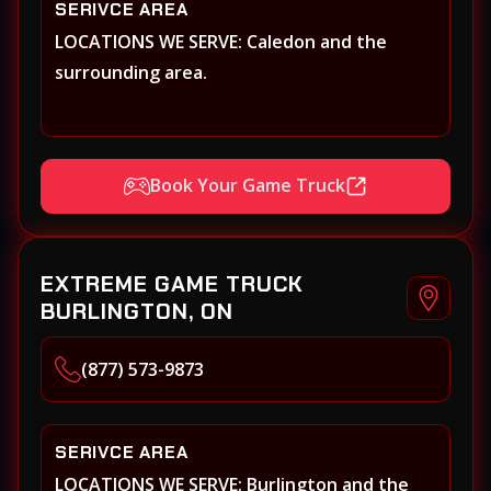
SERIVCE AREA
LOCATIONS WE SERVE: Caledon and the
surrounding area.
Book Your Game Truck
EXTREME GAME TRUCK
BURLINGTON, ON
(877) 573-9873
SERIVCE AREA
LOCATIONS WE SERVE: Burlington and the