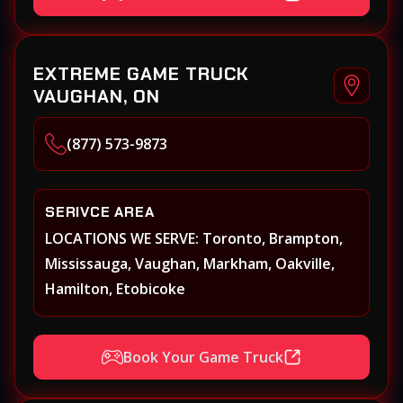
Markham, Milton, Mississauga, New
Tecumseth (Alliston), Newmarket, Niagara
Falls, Niagara on the Lake, Oakville,
EXTREME GAME TRUCK
Orangeville, Oshawa, Paris, Pickering, Port
VAUGHAN, ON
Perry, Richmond Hill, Shelburne, St.
Catherines, Stouffville, Thornhill,
(877) 573-9873
Toronto/Etobicoke, Uxbridge, Vaughan,
Welland, Whitby, Woodbridge
SERIVCE AREA
LOCATIONS WE SERVE: Toronto, Brampton,
Mississauga, Vaughan, Markham, Oakville,
Hamilton, Etobicoke
Book Your Game Truck