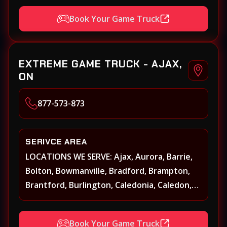
Book Your Game Truck
EXTREME GAME TRUCK - AJAX,
ON
877-573-873
SERIVCE AREA
LOCATIONS WE SERVE: Ajax, Aurora, Barrie,
Bolton, Bowmanville, Bradford, Brampton,
Brantford, Burlington, Caledonia, Caledon,
Georgina, Georgetown, Grimsby, Guelph,
Hamilton, Keswick, King, Kleinberg, Maple
Book Your Game Truck