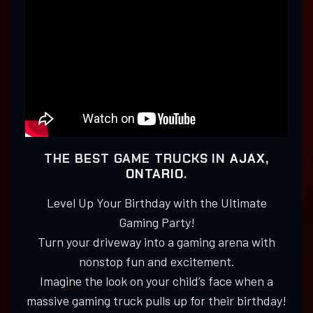
THE BEST GAME TRUCKS IN
AJAX,
ONTARIO
.
Level Up Your Birthday with the Ultimate
Gaming Party!
Turn your driveway into a gaming arena with
nonstop fun and excitement.
Imagine the look on your child’s face when a
massive gaming truck pulls up for their birthday!