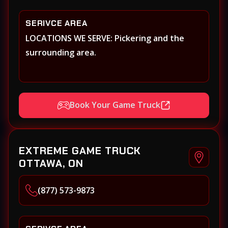
SERIVCE AREA
LOCATIONS WE SERVE: Pickering and the
surrounding area.
Book Your Game Truck
EXTREME GAME TRUCK
OTTAWA, ON
(877) 573-9873