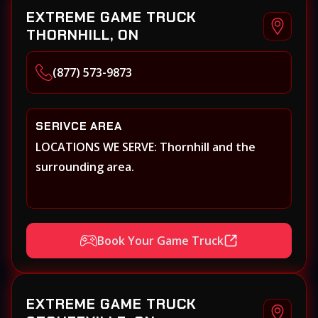
EXTREME GAME TRUCK
THORNHILL, ON
(877) 573-9873
SERIVCE AREA
LOCATIONS WE SERVE: Thornhill and the
surrounding area.
Book Your Game Truck
EXTREME GAME TRUCK